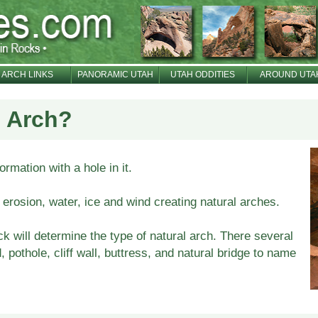
ARCH LINKS
PANORAMIC UTAH
UTAH ODDITIES
AROUND UTA
l Arch?
ormation with a hole in it.
erosion, water, ice and wind creating natural arches.
k will determine the type of natural arch. There several
 pothole, cliff wall, buttress, and natural bridge to name