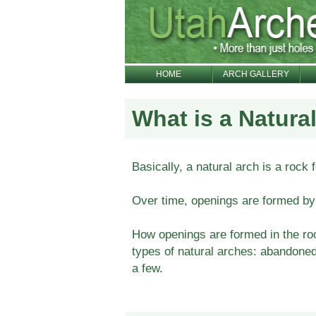
HOME
ARCH GALLERY
What is a Natura
Basically, a natural arch is a rock f
Over time, openings are formed by 
How openings are formed in the roc
types of natural arches: abandoned,
a few.