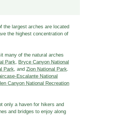
f the largest arches are located
ave the highest concentration of
it many of the natural arches
al Park
,
Bryce Canyon National
al Park
, and
Zion National Park
.
ircase-Escalante National
len Canyon National Recreation
not only a haven for hikers and
ches and bridges to enjoy along