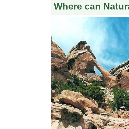
Where can Natur