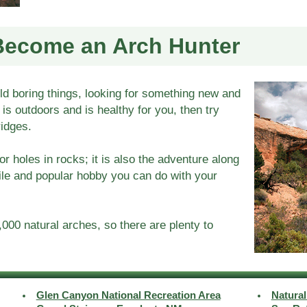
Become an Arch Hunter
old boring things, looking for something new and
t is outdoors and is healthy for you, then try
ridges.
or holes in rocks; it is also the adventure along
ile and popular hobby you can do with your
000 natural arches, so there are plenty to
Glen Canyon National Recreation Area
Natura