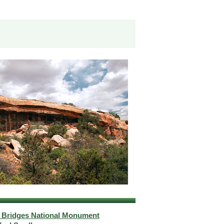
l Bridges National Monument