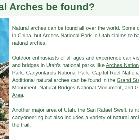
al Arches be found?
Natural arches can be found all over the world. Some o
in China, but Arches National Park in Utah claims to h
natural arches.
Outdoor enthusiasts of all ages and experience can vis
and bridges in Utah's national parks like
Arches Nation
Park
,
Canyonlands National Park
,
Capitol Reef Nation
Additional natural arches can be found in the
Grand Sta
Monument
,
Natural Bridges National Monument
, and
G
Area
.
Another major area of Utah, the
San Rafael Swell
, is 
canyoneering but also includes a variety of natural ar
the trail.