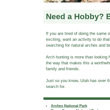
Need a Hobby? 
If you are tired of doing the same 
exciting, want an activity to do tha
searching for natural arches and b
Arch hunting is more than looking f
the way that makes this a worthwh
family and friends.
Just so you know, Utah has over 6,
search for.
Arches National Park