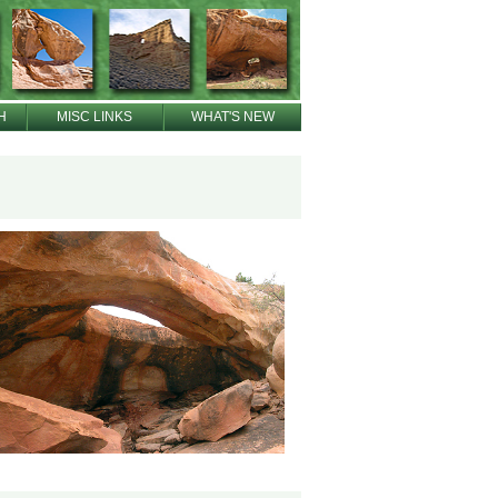
H
MISC LINKS
WHAT'S NEW